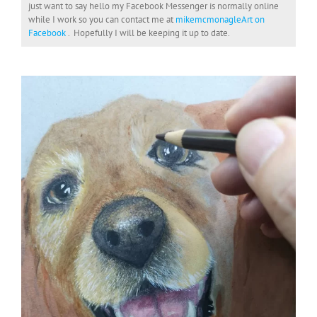
just want to say hello my Facebook Messenger is normally online
while I work so you can contact me at
mikemcmonagleArt on
Facebook
. Hopefully I will be keeping it up to date.