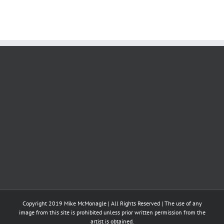
Copyright 2019 Mike McMonagle | All Rights Reserved | The use of any
image from this site is prohibited unless prior written permission from the
artist is obtained.