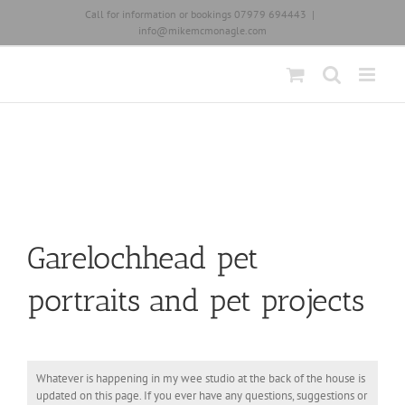
Skip
Call for information or bookings 07979 694443
|
to
info@mikemcmonagle.com
content
Garelochhead pet
portraits and pet projects
Whatever is happening in my wee studio at the back of the house is
updated on this page. If you ever have any questions, suggestions or