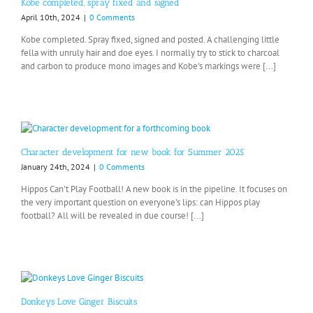
Kobe completed, spray fixed and signed
April 10th, 2024
|
0 Comments
Kobe completed. Spray fixed, signed and posted. A challenging little
fella with unruly hair and doe eyes. I normally try to stick to charcoal
and carbon to produce mono images and Kobe's markings were [...]
Character development for new book for Summer 2025
January 24th, 2024
|
0 Comments
Hippos Can't Play Football! A new book is in the pipeline. It focuses on
the very important question on everyone's lips: can Hippos play
football? All will be revealed in due course! [...]
Donkeys Love Ginger Biscuits