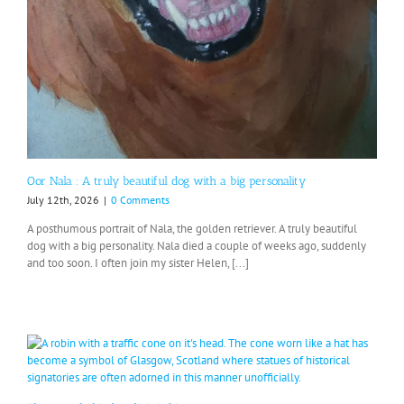
Oor Nala : A truly beautiful dog with a big personality
July 12th, 2026
|
0 Comments
A posthumous portrait of Nala, the golden retriever. A truly beautiful
dog with a big personality. Nala died a couple of weeks ago, suddenly
and too soon. I often join my sister Helen, [...]