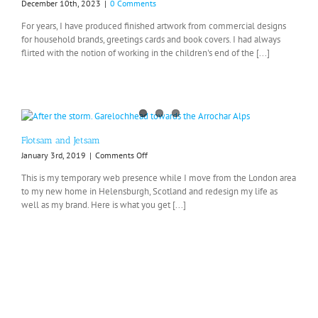
December 10th, 2023
|
0 Comments
For years, I have produced finished artwork from commercial designs
for household brands, greetings cards and book covers. I had always
flirted with the notion of working in the children's end of the [...]
Flotsam and Jetsam
on
January 3rd, 2019
|
Comments Off
Flotsam
This is my temporary web presence while I move from the London area
and
to my new home in Helensburgh, Scotland and redesign my life as
Jetsam
well as my brand. Here is what you get [...]