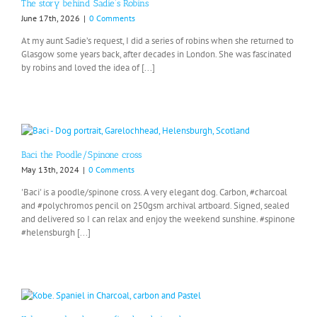
The story behind Sadie’s Robins
June 17th, 2026
|
0 Comments
At my aunt Sadie’s request, I did a series of robins when she returned to
Glasgow some years back, after decades in London. She was fascinated
by robins and loved the idea of [...]
Baci the Poodle/Spinone cross
May 13th, 2024
|
0 Comments
'Baci' is a poodle/spinone cross. A very elegant dog. Carbon, #charcoal
and #polychromos pencil on 250gsm archival artboard. Signed, sealed
and delivered so I can relax and enjoy the weekend sunshine. #spinone
#helensburgh [...]