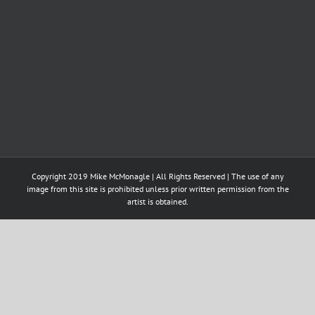
Copyright 2019 Mike McMonagle | All Rights Reserved | The use of any
image from this site is prohibited unless prior written permission from the
artist is obtained.