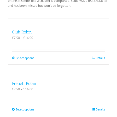
online. It seems like a chapter is completed. Sadie was a real character
and has been missed but won’t be forgotten.
Club Robin
Price
£
7.50
–
£
16.00
range:
£7.50
through
£16.00
This
Select options
Details
product
has
multiple
variants.
The
French Robin
options
Price
£
7.50
–
£
16.00
may
range:
be
£7.50
chosen
through
on
£16.00
This
Select options
Details
the
product