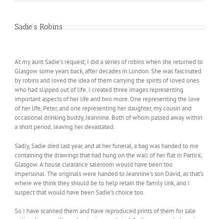
has
multiple
variants.
Sadie’s Robins
The
options
may
At my aunt Sadie’s request, I did a series of robins when she returned to
be
Glasgow some years back, after decades in London. She was fascinated
chosen
by robins and loved the idea of them carrying the spirits of loved ones
on
who had slipped out of life. I created three images representing
the
important aspects of her life and two more. One representing the love
product
of her life, Peter, and one representing her daughter, my cousin and
page
occasional drinking buddy, Jeannine. Both of whom passed away within
a short period, leaving her devastated.
Sadly, Sadie died last year, and at her funeral, a bag was handed to me
containing the drawings that had hung on the wall of her flat in Partick,
Glasgow. A house clearance saleroom would have been too
impersonal. The originals were handed to Jeannine’s son David, as that’s
where we think they should be to help retain the family link, and I
suspect that would have been Sadie’s choice too.
So I have scanned them and have reproduced prints of them for sale