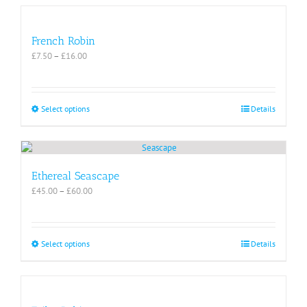
French Robin
Price
£
7.50
–
£
16.00
range:
£7.50
through
£16.00
This
Select options
Details
product
has
multiple
variants.
The
Ethereal Seascape
options
Price
£
45.00
–
£
60.00
may
range:
be
£45.00
chosen
through
on
£60.00
This
Select options
Details
the
product
product
has
page
multiple
variants.