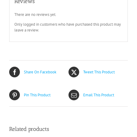
Reviews
There are no reviews yet.
Only logged in customers who have purchased this product may
leave a review.
Share On Facebook
Tweet This Product
Pin This Product
Email This Product
Related products