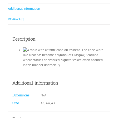
Additional information
Reviews (0)
Description
Additional information
N/A
Dimensions
A5, A4, A3
Size