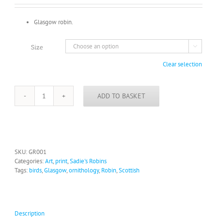
£16.00
Glasgow robin.
Size

Clear selection
ADD TO BASKET
Glasgow
Robin
quantity
SKU:
GR001
Categories:
Art
,
print
,
Sadie's Robins
Tags:
birds
,
Glasgow
,
ornithology
,
Robin
,
Scottish
Description