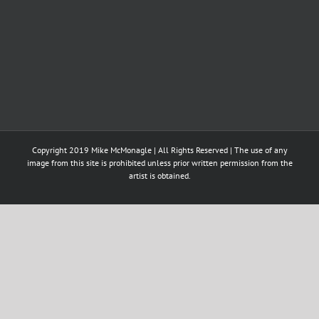
Copyright 2019 Mike McMonagle | All Rights Reserved | The use of any
image from this site is prohibited unless prior written permission from the
artist is obtained.