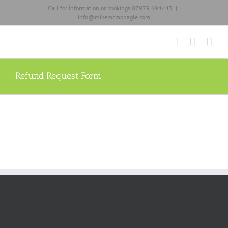
Skip
Call for information or bookings 07979 694443
|
to
info@mikemcmonagle.com
content
Refund Request Form