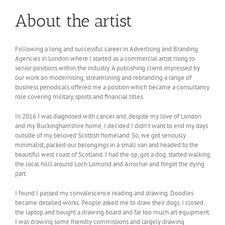
About the artist
Following a long and successful career in Advertising and Branding
Agencies in London where I started as a commercial artist rising to
senior positions within the industry. A publishing client impressed by
our work on modernising, streamlining and rebranding a range of
business periodicals offered me a position which became a consultancy
role covering military, sports and financial titles.
In 2016 I was diagnosed with cancer and, despite my love of London
and my Buckinghamshire home, I decided I didn’t want to end my days
outside of my beloved Scottish homeland. So, we got seriously
minimalist, packed our belongings in a small van and headed to the
beautiful west coast of Scotland. I had the op, got a dog, started walking
the local hills around Loch Lomond and Arrochar and forgot the dying
part.
I found I passed my convalescence reading and drawing. Doodles
became detailed works. People asked me to draw their dogs. I closed
the laptop and bought a drawing board and far too much art equipment.
I was drawing some friendly commissions and largely drawing