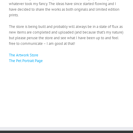
whatever took my fancy. The ideas have since started flowing and I
have decided to share the works as both originals and limited edition
prints.
The store is being built and probably will always be in a state of flux as
new items are completed and uploaded (and because that’s my nature)
but please peruse the store and see what I have been up to and feel
free to communicate – I am good at that!
The Artwork Store
The Pet Portrait Page