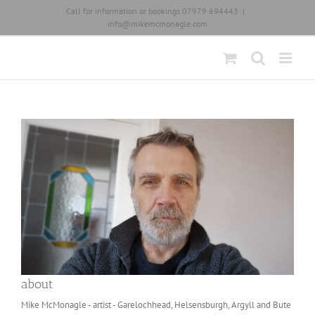
Skip
Call for information or bookings 07979 694443
|
to
info@mikemcmonagle.com
content
about
Mike McMonagle - artist - Garelochhead, Helsensburgh, Argyll and Bute