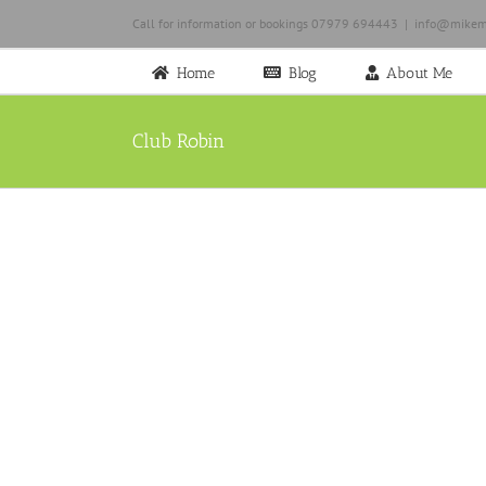
Skip
Call for information or bookings 07979 694443
|
info@mikem
to
content
Home
Blog
About Me
Club Robin