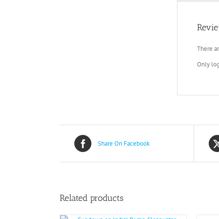
Revi
There ar
Only lo
Share On Facebook
Related products