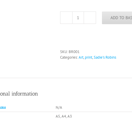
ADD TO BA
Club
Robin
quantity
SKU:
BR001
Categories:
Art
,
print
,
Sadie's Robins
ional information
N/A
ons
A5, A4, A3