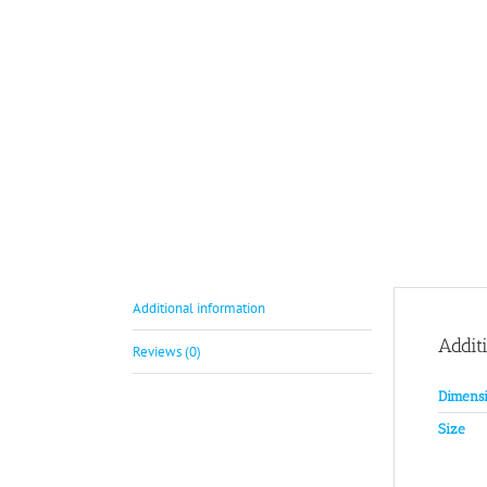
Additional information
Addit
Reviews (0)
Dimensi
Size