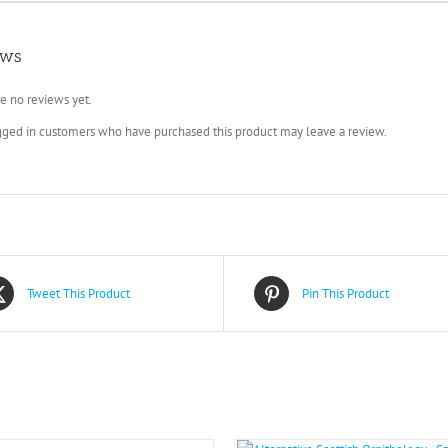
ews
e no reviews yet.
gged in customers who have purchased this product may leave a review.
Tweet This Product
Pin This Product