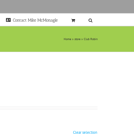
Contact Mike McMonagle
Home
»
store
»
Club Robin
Clear selection