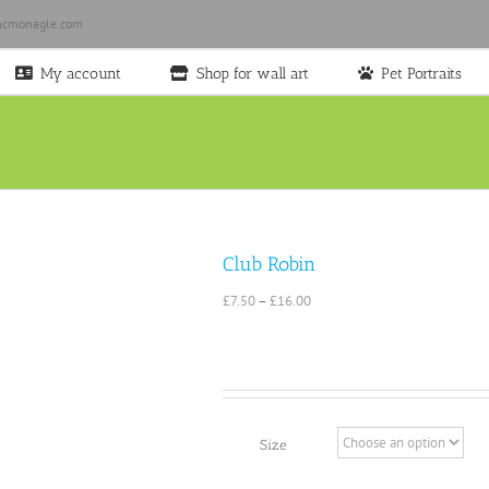
cmonagle.com
My account
Shop for wall art
Pet Portraits
Club Robin
Price
£
7.50
–
£
16.00
range:
£7.50
through
£16.00
Size