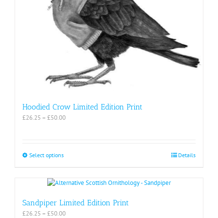
Hoodied Crow Limited Edition Print
Price
£
26.25
–
£
50.00
range:
£26.25
through
£50.00
This
Select options
Details
product
has
multiple
variants.
The
Sandpiper Limited Edition Print
options
Price
£
26.25
–
£
50.00