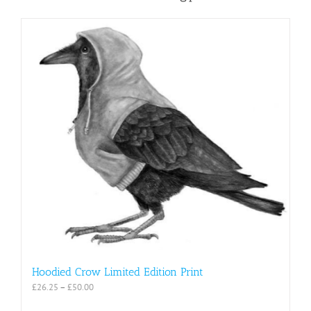
Hoodied Crow Limited Edition Print
Price
£
26.25
–
£
50.00
range: