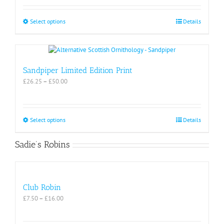
£26.25
through
£50.00
This
Select options
Details
product
has
multiple
variants.
The
Sandpiper Limited Edition Print
options
Price
£
26.25
–
£
50.00
may
range:
be
£26.25
chosen
through
on
£50.00
This
Select options
Details
the
product
product
has
Sadie’s Robins
page
multiple
variants.
The
options
may
Club Robin
be
Price
£
7.50
–
£
16.00
chosen
range:
on
£7.50