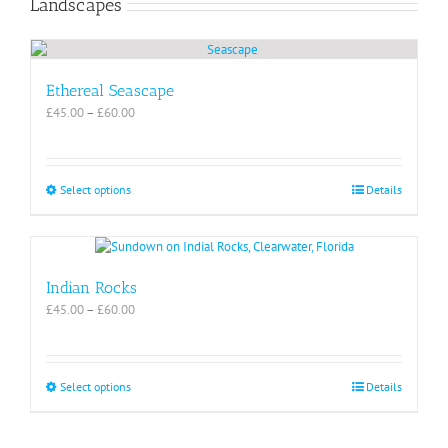
Landscapes
page
multiple
variants.
The
options
may
Ethereal Seascape
be
Price
£
45.00
–
£
60.00
chosen
range:
on
£45.00
the
through
product
£60.00
This
Select options
Details
page
product
has
multiple
variants.
The
Indian Rocks
options
Price
£
45.00
–
£
60.00
may
range:
be
£45.00
chosen
through
on
£60.00
This
Select options
Details
the
product
product
has
page
multiple