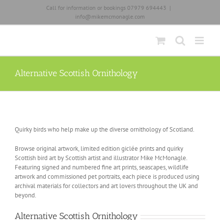
Skip
Call for information or bookings 07979 694443
|
to
info@mikemcmonagle.com
content
Alternative Scottish Ornithology
Quirky birds who help make up the diverse ornithology of Scotland.
Browse original artwork, limited edition giclée prints and quirky
Scottish bird art by Scottish artist and illustrator Mike McMonagle.
Featuring signed and numbered fine art prints, seascapes, wildlife
artwork and commissioned pet portraits, each piece is produced using
archival materials for collectors and art lovers throughout the UK and
beyond.
Alternative Scottish Ornithology