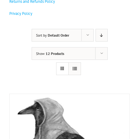
Returns and Refunds Policy
variants.
The
Privacy Policy
options
may
be
chosen
Sort by
Default Order
on
the
product
Show
12 Products
page