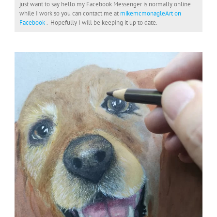
just want to say hello my Facebook Messenger is normally online
while I work so you can contact me at
mikemcmonagleArt on
Facebook
. Hopefully I will be keeping it up to date.