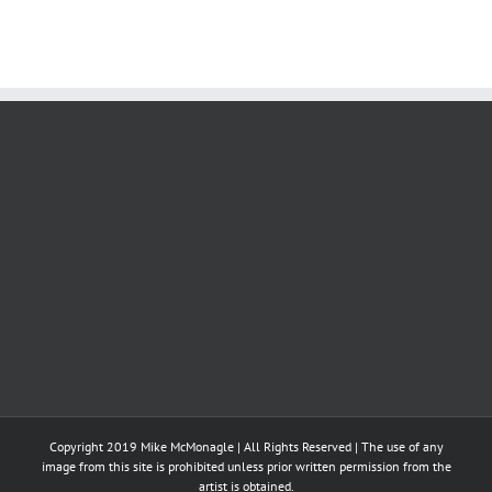
Copyright 2019 Mike McMonagle | All Rights Reserved | The use of any
image from this site is prohibited unless prior written permission from the
artist is obtained.