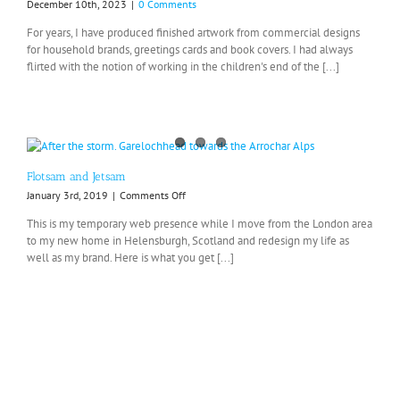
December 10th, 2023
|
0 Comments
For years, I have produced finished artwork from commercial designs
for household brands, greetings cards and book covers. I had always
flirted with the notion of working in the children's end of the [...]
Flotsam and Jetsam
on
January 3rd, 2019
|
Comments Off
Flotsam
This is my temporary web presence while I move from the London area
and
to my new home in Helensburgh, Scotland and redesign my life as
Jetsam
well as my brand. Here is what you get [...]