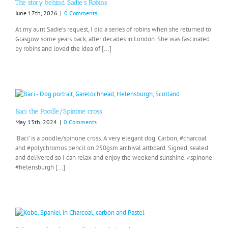
The story behind Sadie’s Robins
June 17th, 2026
|
0 Comments
At my aunt Sadie’s request, I did a series of robins when she returned to
Glasgow some years back, after decades in London. She was fascinated
by robins and loved the idea of [...]
Baci the Poodle/Spinone cross
May 13th, 2024
|
0 Comments
'Baci' is a poodle/spinone cross. A very elegant dog. Carbon, #charcoal
and #polychromos pencil on 250gsm archival artboard. Signed, sealed
and delivered so I can relax and enjoy the weekend sunshine. #spinone
#helensburgh [...]