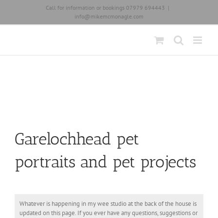
Skip
Call for information or bookings 07979 694443
|
to
info@mikemcmonagle.com
content
Garelochhead pet
portraits and pet projects
Whatever is happening in my wee studio at the back of the house is
updated on this page. If you ever have any questions, suggestions or