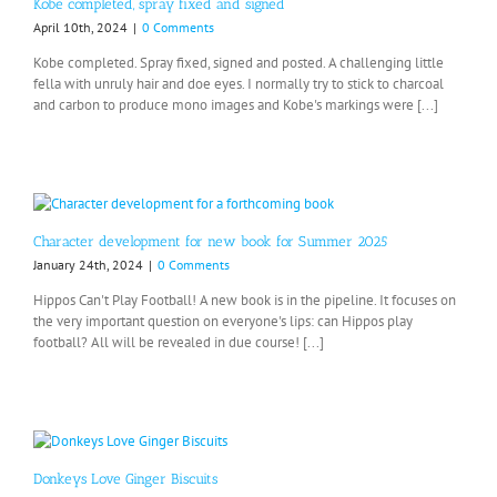
Kobe completed, spray fixed and signed
April 10th, 2024
|
0 Comments
Kobe completed. Spray fixed, signed and posted. A challenging little
fella with unruly hair and doe eyes. I normally try to stick to charcoal
and carbon to produce mono images and Kobe's markings were [...]
Character development for new book for Summer 2025
January 24th, 2024
|
0 Comments
Hippos Can't Play Football! A new book is in the pipeline. It focuses on
the very important question on everyone's lips: can Hippos play
football? All will be revealed in due course! [...]
Donkeys Love Ginger Biscuits