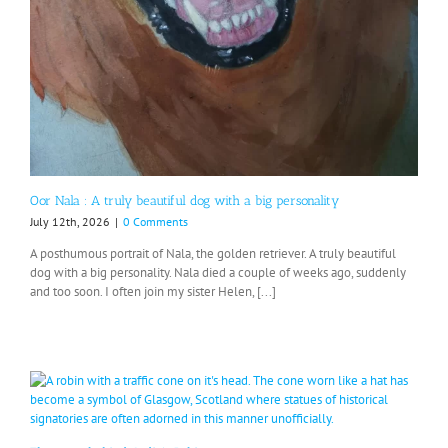
Oor Nala : A truly beautiful dog with a big personality
July 12th, 2026
|
0 Comments
A posthumous portrait of Nala, the golden retriever. A truly beautiful
dog with a big personality. Nala died a couple of weeks ago, suddenly
and too soon. I often join my sister Helen, [...]