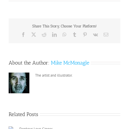
Share This Story, Choose Your Platform!
Facebook
X
Reddit
LinkedIn
WhatsApp
Tumblr
Pinterest
Vk
Email
About the Author:
Mike McMonagle
The artist and illustrator.
Related Posts