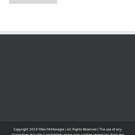
Copyright 2019 Mike McMonagle | All Rights Reserved | The use of any
image from this site is prohibited unless prior written permission from the