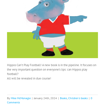
Hippos Can’t Play Football! A new book is in the pipeline. It focuses on
the very important question on everyone’s lips: can Hippos play
football?
All will be revealed in due course!
By
Mike McMonagle
|
January 24th, 2024
|
Books
,
Children's books
|
0
Comments