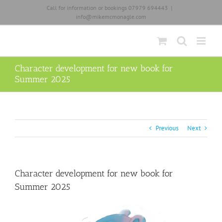
Skip
Call for information or bookings 07979 694443
|
to
info@mikemcmonagle.com
content
Character development for new book for
Summer 2025
Previous
Next
Character development for new book for
Summer 2025