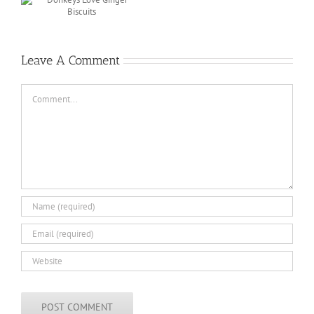
r
Leave A Comment
Comment