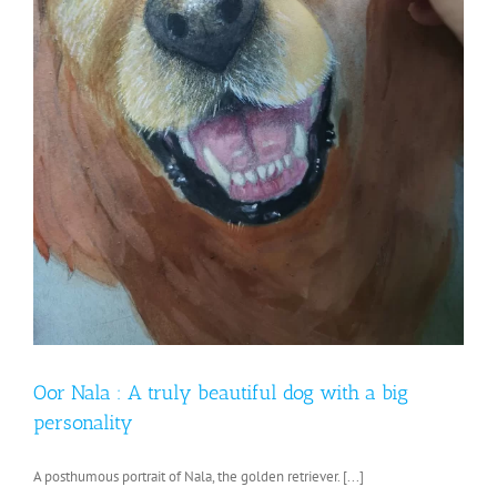
Oor Nala : A truly beautiful dog with a big
personality
A posthumous portrait of Nala, the golden retriever. [...]