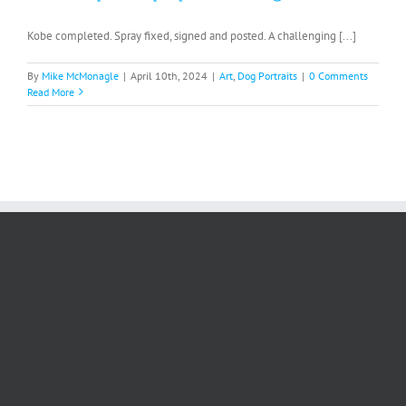
Kobe completed. Spray fixed, signed and posted. A challenging [...]
By
Mike McMonagle
|
April 10th, 2024
|
Art
,
Dog Portraits
|
0 Comments
Read More