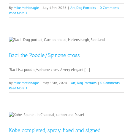
By
Mike McMonagle
|
July 12th, 2026
|
Art
,
Dog Portraits
|
0 Comments
Read More
Baci the Poodle/Spinone cross
'Baci' is a poodle/spinone cross. A very elegant [...]
By
Mike McMonagle
|
May 13th, 2024
|
Art
,
Dog Portraits
|
0 Comments
Read More
Kobe completed, spray fixed and signed