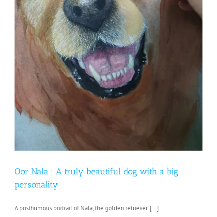
Oor Nala : A truly beautiful dog with a big
personality
A posthumous portrait of Nala, the golden retriever. [...]