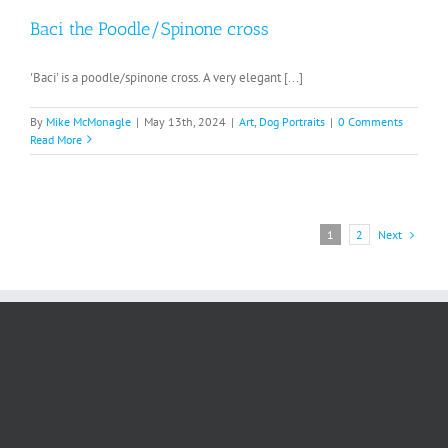
Baci the Poodle/Spinone cross
'Baci' is a poodle/spinone cross. A very elegant [...]
By
Mike McMonagle
|
May 13th, 2024
|
Art
,
Dog Portraits
|
0 Comments
Read More
Next
1
2