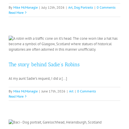
By
Mike McMonagle
|
July 12th, 2026
|
Art
,
Dog Portraits
|
0 Comments
Read More
The story behind Sadie’s Robins
At my aunt Sadie’s request, I did a [...]
By
Mike McMonagle
|
June 17th, 2026
|
Art
|
0 Comments
Read More