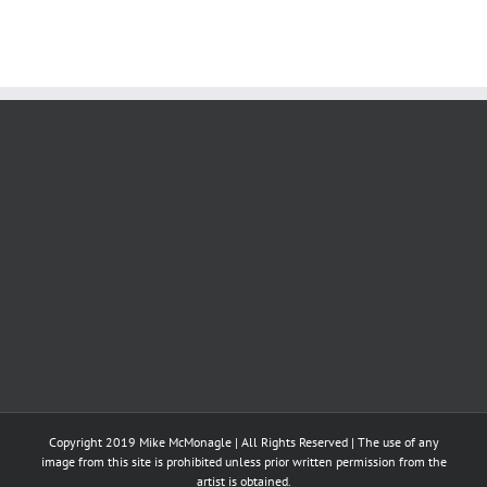
Copyright 2019 Mike McMonagle | All Rights Reserved | The use of any
image from this site is prohibited unless prior written permission from the
artist is obtained.