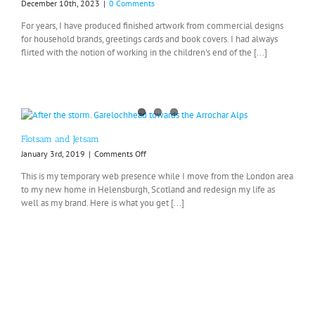
December 10th, 2023
|
0 Comments
For years, I have produced finished artwork from commercial designs
for household brands, greetings cards and book covers. I had always
flirted with the notion of working in the children's end of the [...]
Flotsam and Jetsam
on
January 3rd, 2019
|
Comments Off
Flotsam
This is my temporary web presence while I move from the London area
and
to my new home in Helensburgh, Scotland and redesign my life as
Jetsam
well as my brand. Here is what you get [...]