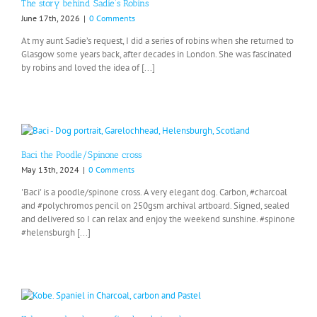
The story behind Sadie’s Robins
June 17th, 2026
|
0 Comments
At my aunt Sadie’s request, I did a series of robins when she returned to
Glasgow some years back, after decades in London. She was fascinated
by robins and loved the idea of [...]
Baci the Poodle/Spinone cross
May 13th, 2024
|
0 Comments
'Baci' is a poodle/spinone cross. A very elegant dog. Carbon, #charcoal
and #polychromos pencil on 250gsm archival artboard. Signed, sealed
and delivered so I can relax and enjoy the weekend sunshine. #spinone
#helensburgh [...]