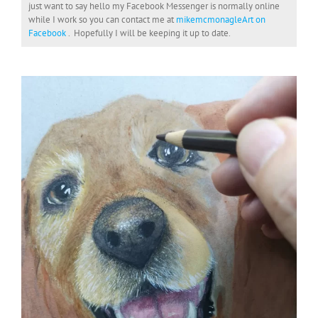
just want to say hello my Facebook Messenger is normally online
while I work so you can contact me at
mikemcmonagleArt on
Facebook
. Hopefully I will be keeping it up to date.