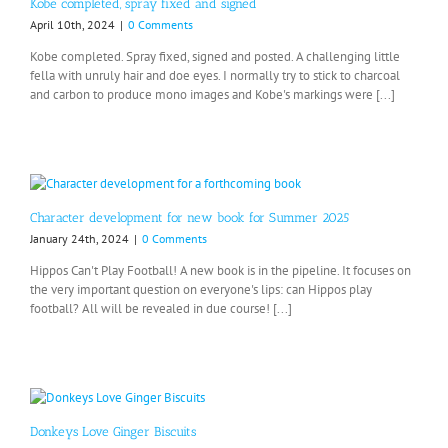
Kobe completed, spray fixed and signed
April 10th, 2024
|
0 Comments
Kobe completed. Spray fixed, signed and posted. A challenging little
fella with unruly hair and doe eyes. I normally try to stick to charcoal
and carbon to produce mono images and Kobe's markings were [...]
Character development for new book for Summer 2025
January 24th, 2024
|
0 Comments
Hippos Can't Play Football! A new book is in the pipeline. It focuses on
the very important question on everyone's lips: can Hippos play
football? All will be revealed in due course! [...]
Donkeys Love Ginger Biscuits