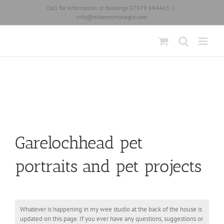
Skip
Call for information or bookings 07979 694443
|
to
info@mikemcmonagle.com
content
Garelochhead pet
portraits and pet projects
Whatever is happening in my wee studio at the back of the house is
updated on this page. If you ever have any questions, suggestions or