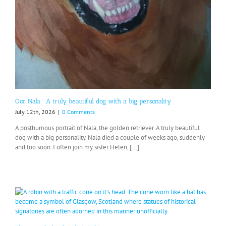
Oor Nala : A truly beautiful dog with a big personality
July 12th, 2026
|
0 Comments
A posthumous portrait of Nala, the golden retriever. A truly beautiful
dog with a big personality. Nala died a couple of weeks ago, suddenly
and too soon. I often join my sister Helen, [...]