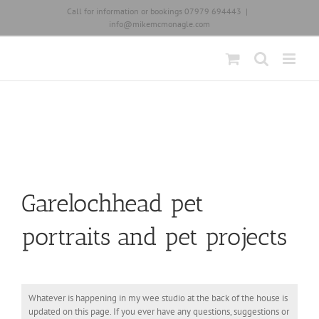
Skip
Call for information or bookings 07979 694443
|
to
info@mikemcmonagle.com
content
Garelochhead pet
portraits and pet projects
Whatever is happening in my wee studio at the back of the house is
updated on this page. If you ever have any questions, suggestions or