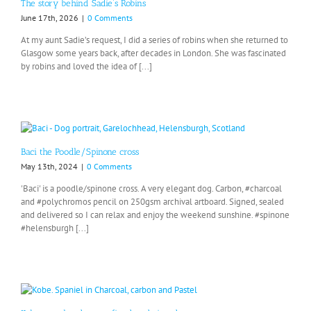
The story behind Sadie’s Robins
June 17th, 2026
|
0 Comments
At my aunt Sadie’s request, I did a series of robins when she returned to
Glasgow some years back, after decades in London. She was fascinated
by robins and loved the idea of [...]
Baci the Poodle/Spinone cross
May 13th, 2024
|
0 Comments
'Baci' is a poodle/spinone cross. A very elegant dog. Carbon, #charcoal
and #polychromos pencil on 250gsm archival artboard. Signed, sealed
and delivered so I can relax and enjoy the weekend sunshine. #spinone
#helensburgh [...]