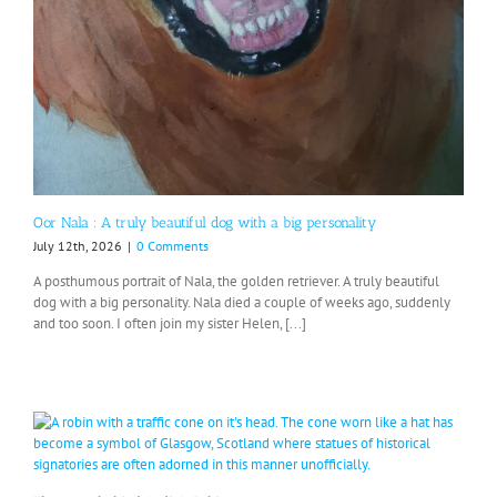
Oor Nala : A truly beautiful dog with a big personality
July 12th, 2026
|
0 Comments
A posthumous portrait of Nala, the golden retriever. A truly beautiful
dog with a big personality. Nala died a couple of weeks ago, suddenly
and too soon. I often join my sister Helen, [...]