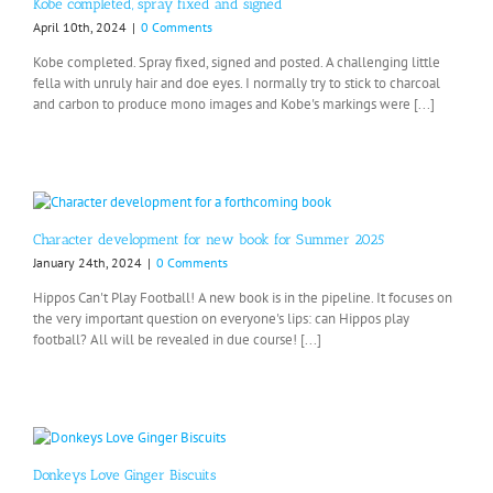
Kobe completed, spray fixed and signed
April 10th, 2024
|
0 Comments
Kobe completed. Spray fixed, signed and posted. A challenging little
fella with unruly hair and doe eyes. I normally try to stick to charcoal
and carbon to produce mono images and Kobe's markings were [...]
Character development for new book for Summer 2025
January 24th, 2024
|
0 Comments
Hippos Can't Play Football! A new book is in the pipeline. It focuses on
the very important question on everyone's lips: can Hippos play
football? All will be revealed in due course! [...]
Donkeys Love Ginger Biscuits