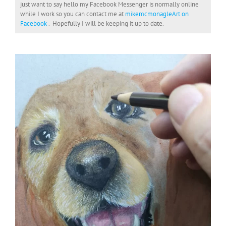
just want to say hello my Facebook Messenger is normally online
while I work so you can contact me at
mikemcmonagleArt on
Facebook
. Hopefully I will be keeping it up to date.