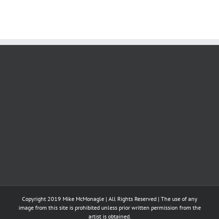
Copyright 2019 Mike McMonagle | All Rights Reserved | The use of any
image from this site is prohibited unless prior written permission from the
artist is obtained.