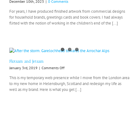
December 10th, 2023
|
0 Comments
For years, I have produced finished artwork from commercial designs
for household brands, greetings cards and book covers. I had always
flirted with the notion of working in the children's end of the [...]
Flotsam and Jetsam
on
January 3rd, 2019
|
Comments Off
Flotsam
This is my temporary web presence while I move from the London area
and
to my new home in Helensburgh, Scotland and redesign my life as
Jetsam
well as my brand. Here is what you get [...]