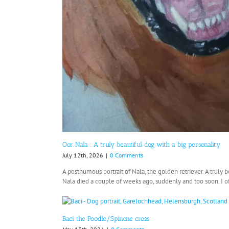
Oor Nala : A truly beautiful dog with a big personality
July 12th, 2026
|
0 Comments
A posthumous portrait of Nala, the golden retriever. A truly b
Nala died a couple of weeks ago, suddenly and too soon. I oft
Baci the Poodle/Spinone cross