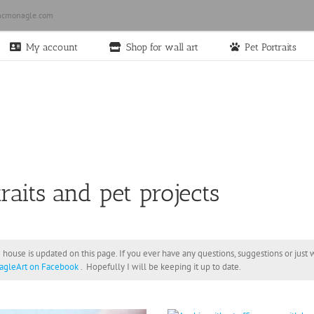
cmonagle.com
My account
Shop for wall art
Pet Portraits
raits and pet projects
 house is updated on this page. If you ever have any questions, suggestions or jus
gleArt on Facebook
. Hopefully I will be keeping it up to date.