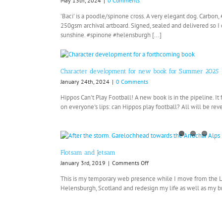
May 13th, 2024
|
0 Comments
'Baci' is a poodle/spinone cross. A very elegant dog. Carbo
250gsm archival artboard. Signed, sealed and delivered so 
sunshine. #spinone #helensburgh [...]
Character development for new book for Summer 2025
January 24th, 2024
|
0 Comments
Hippos Can't Play Football! A new book is in the pipeline. It
on everyone's lips: can Hippos play football? All will be reve
Flotsam and Jetsam
on
January 3rd, 2019
|
Comments Off
Flotsam
This is my temporary web presence while I move from the
and
Helensburgh, Scotland and redesign my life as well as my bra
Jetsam