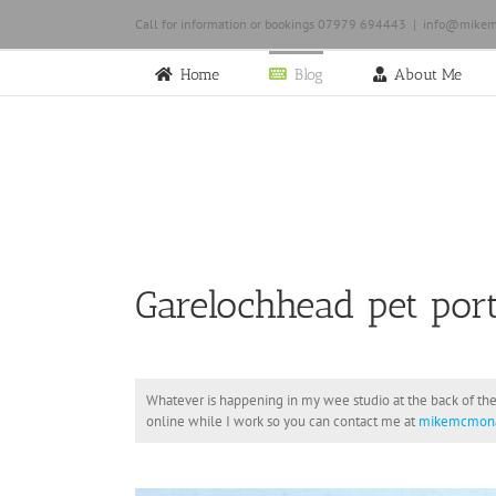
Skip
Call for information or bookings 07979 694443
|
info@mikem
to
content
Home
Blog
About Me
Garelochhead pet port
Whatever is happening in my wee studio at the back of the
online while I work so you can contact me at
mikemcmona