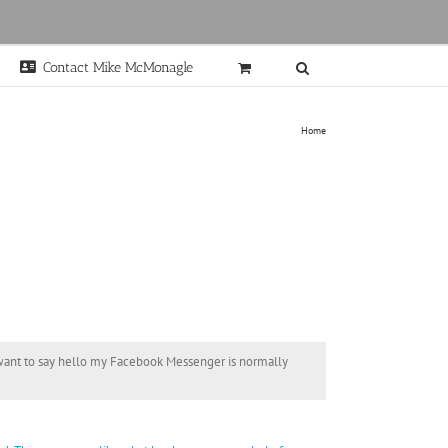
Contact Mike McMonagle
Home
t want to say hello my Facebook Messenger is normally