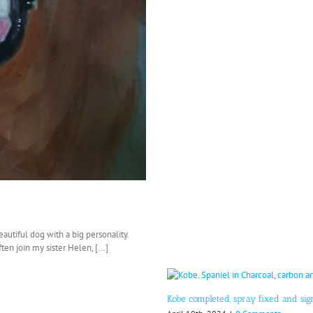
eautiful dog with a big personality.
en join my sister Helen, [...]
Kobe completed, spray fixed and si