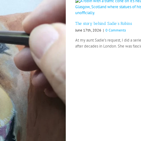
The story behind Sadie’s Robins
June 17th, 2026
|
0 Comments
At my aunt Sadie’s request, I did a se
after decades in London. She was fascin