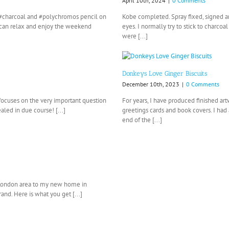
April 10th, 2024
|
0 Comments
n, #charcoal and #polychromos pencil on
Kobe completed. Spray fixed, signed an
I can relax and enjoy the weekend
eyes. I normally try to stick to charc
were [...]
Donkeys Love Ginger Biscuits
December 10th, 2023
|
0 Comments
 focuses on the very important question
For years, I have produced finished a
aled in due course! [...]
greetings cards and book covers. I had 
end of the [...]
 London area to my new home in
nd. Here is what you get [...]