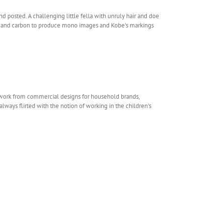
d posted. A challenging little fella with unruly hair and doe
oal and carbon to produce mono images and Kobe's markings
rtwork from commercial designs for household brands,
always flirted with the notion of working in the children's