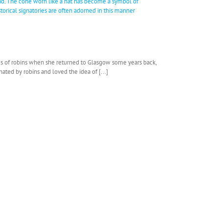
ries of robins when she returned to Glasgow some years back,
ated by robins and loved the idea of [...]