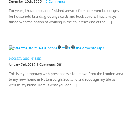
December 10th, 2023
|
0 Comments
For years, I have produced finished artwork from commercial designs
for household brands, greetings cards and book covers. I had always
flirted with the notion of working in the children's end of the [...]
Flotsam and Jetsam
on
January 3rd, 2019
|
Comments Off
Flotsam
This is my temporary web presence while I move from the London area
and
to my new home in Helensburgh, Scotland and redesign my life as
Jetsam
well as my brand. Here is what you get [...]