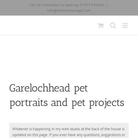
Skip
Call for information or bookings 07979 694443
|
to
info@mikemcmonagle.com
content
Garelochhead pet
portraits and pet projects
Whatever is happening in my wee studio at the back of the house is
updated on this page. If you ever have any questions, suggestions or