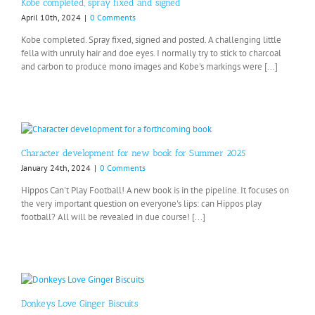
Kobe completed, spray fixed and signed
April 10th, 2024
|
0 Comments
Kobe completed. Spray fixed, signed and posted. A challenging little
fella with unruly hair and doe eyes. I normally try to stick to charcoal
and carbon to produce mono images and Kobe's markings were [...]
Character development for new book for Summer 2025
January 24th, 2024
|
0 Comments
Hippos Can't Play Football! A new book is in the pipeline. It focuses on
the very important question on everyone's lips: can Hippos play
football? All will be revealed in due course! [...]
Donkeys Love Ginger Biscuits