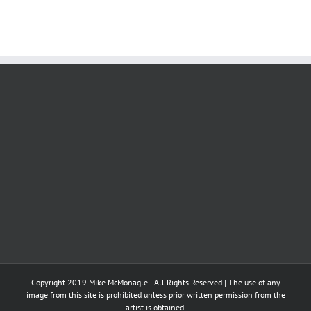
Copyright 2019 Mike McMonagle | All Rights Reserved | The use of any
image from this site is prohibited unless prior written permission from the
artist is obtained.