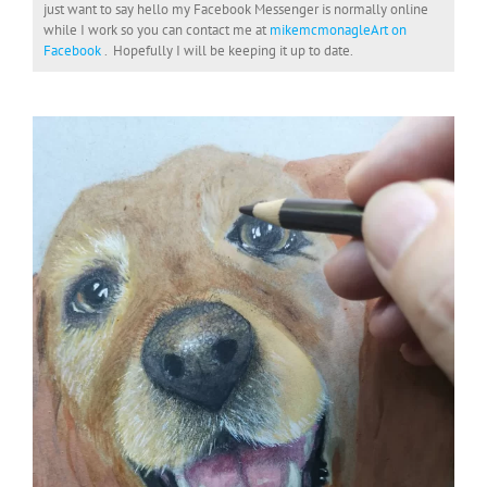
just want to say hello my Facebook Messenger is normally online
while I work so you can contact me at
mikemcmonagleArt on
Facebook
. Hopefully I will be keeping it up to date.