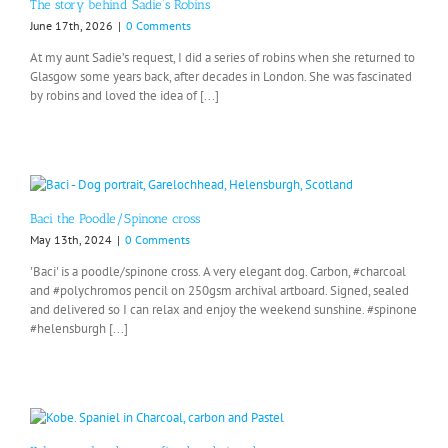
The story behind Sadie’s Robins
June 17th, 2026
|
0 Comments
At my aunt Sadie’s request, I did a series of robins when she returned to
Glasgow some years back, after decades in London. She was fascinated
by robins and loved the idea of [...]
Baci the Poodle/Spinone cross
May 13th, 2024
|
0 Comments
'Baci' is a poodle/spinone cross. A very elegant dog. Carbon, #charcoal
and #polychromos pencil on 250gsm archival artboard. Signed, sealed
and delivered so I can relax and enjoy the weekend sunshine. #spinone
#helensburgh [...]