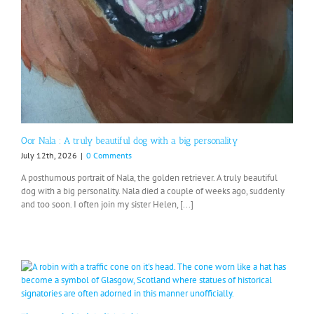
Oor Nala : A truly beautiful dog with a big personality
July 12th, 2026
|
0 Comments
A posthumous portrait of Nala, the golden retriever. A truly beautiful
dog with a big personality. Nala died a couple of weeks ago, suddenly
and too soon. I often join my sister Helen, [...]