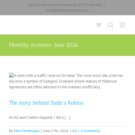
Skip
Call for information or bookings 07979 694443
|
to
info@mikemcmonagle.com
content
Monthly Archives:
June 2026
The story behind Sadie’s Robins
At my aunt Sadie’s request, I did a [...]
By
Mike McMonagle
|
June 17th, 2026
|
Art
|
0 Comments