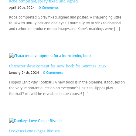
Kobe completed, spray fixed and signed
April 10th, 2024
|
0 Comments
Kobe completed. Spray fixed, signed and posted. A challenging little
fella with unruly hair and doe eyes. I normally try to stick to charcoal
and carbon to produce mono images and Kobe's markings were [...]
Character development for new book for Summer 2025
January 24th, 2024
|
0 Comments
Hippos Can't Play Football! A new book is in the pipeline. It focuses on
the very important question on everyone's lips: can Hippos play
football? All will be revealed in due course! [...]
Donkeys Love Ginger Biscuits