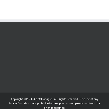
Copyright 2019 Mike McMonagle | All Rights Reserved | The use of any
image from this site is prohibited unless prior written permission from the
artist is obtained.