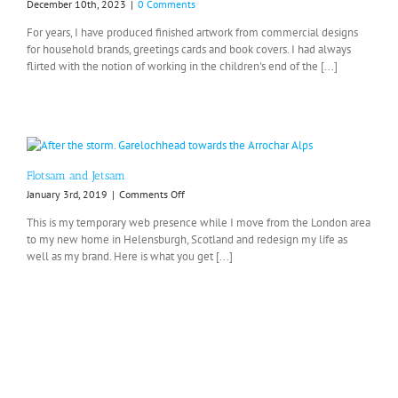
December 10th, 2023
|
0 Comments
For years, I have produced finished artwork from commercial designs
for household brands, greetings cards and book covers. I had always
flirted with the notion of working in the children's end of the [...]
Flotsam and Jetsam
on
January 3rd, 2019
|
Comments Off
Flotsam
This is my temporary web presence while I move from the London area
and
to my new home in Helensburgh, Scotland and redesign my life as
Jetsam
well as my brand. Here is what you get [...]