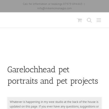
Skip
Call for information or bookings 07979 694443
|
to
info@mikemcmonagle.com
content
Garelochhead pet
portraits and pet projects
Whatever is happening in my wee studio at the back of the house is
updated on this page. If you ever have any questions, suggestions or