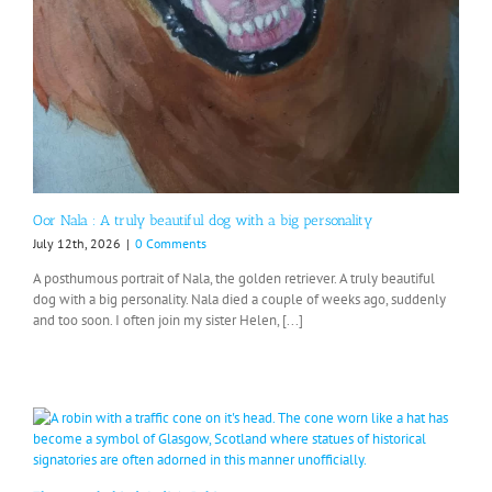
Oor Nala : A truly beautiful dog with a big personality
July 12th, 2026
|
0 Comments
A posthumous portrait of Nala, the golden retriever. A truly beautiful
dog with a big personality. Nala died a couple of weeks ago, suddenly
and too soon. I often join my sister Helen, [...]