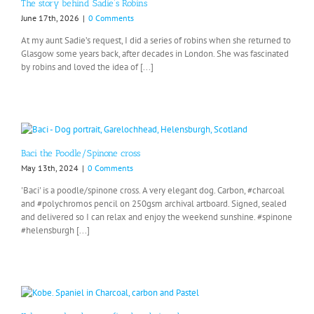
The story behind Sadie’s Robins
June 17th, 2026
|
0 Comments
At my aunt Sadie’s request, I did a series of robins when she returned to
Glasgow some years back, after decades in London. She was fascinated
by robins and loved the idea of [...]
Baci the Poodle/Spinone cross
May 13th, 2024
|
0 Comments
'Baci' is a poodle/spinone cross. A very elegant dog. Carbon, #charcoal
and #polychromos pencil on 250gsm archival artboard. Signed, sealed
and delivered so I can relax and enjoy the weekend sunshine. #spinone
#helensburgh [...]