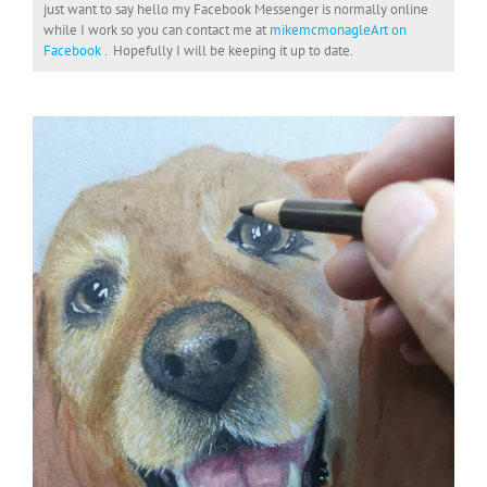
just want to say hello my Facebook Messenger is normally online
while I work so you can contact me at
mikemcmonagleArt on
Facebook
. Hopefully I will be keeping it up to date.