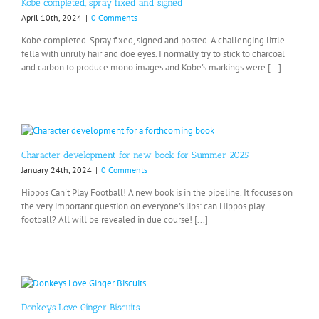
Kobe completed, spray fixed and signed
April 10th, 2024
|
0 Comments
Kobe completed. Spray fixed, signed and posted. A challenging little
fella with unruly hair and doe eyes. I normally try to stick to charcoal
and carbon to produce mono images and Kobe's markings were [...]
Character development for new book for Summer 2025
January 24th, 2024
|
0 Comments
Hippos Can't Play Football! A new book is in the pipeline. It focuses on
the very important question on everyone's lips: can Hippos play
football? All will be revealed in due course! [...]
Donkeys Love Ginger Biscuits