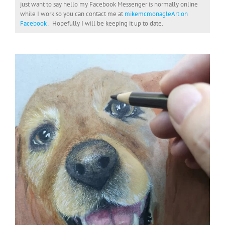
just want to say hello my Facebook Messenger is normally online
while I work so you can contact me at
mikemcmonagleArt on
Facebook
. Hopefully I will be keeping it up to date.