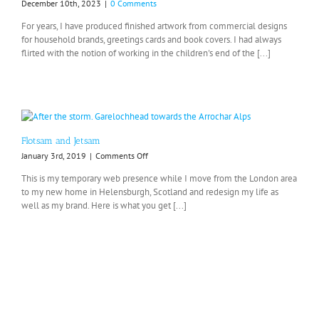
December 10th, 2023
|
0 Comments
For years, I have produced finished artwork from commercial designs
for household brands, greetings cards and book covers. I had always
flirted with the notion of working in the children's end of the [...]
Flotsam and Jetsam
on
January 3rd, 2019
|
Comments Off
Flotsam
This is my temporary web presence while I move from the London area
and
to my new home in Helensburgh, Scotland and redesign my life as
Jetsam
well as my brand. Here is what you get [...]