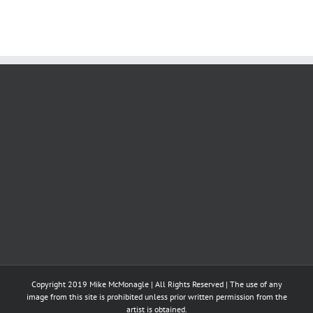
Copyright 2019 Mike McMonagle | All Rights Reserved | The use of any
image from this site is prohibited unless prior written permission from the
artist is obtained.