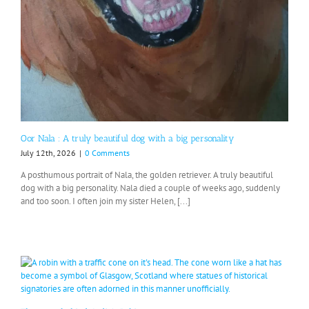
Oor Nala : A truly beautiful dog with a big personality
July 12th, 2026
|
0 Comments
A posthumous portrait of Nala, the golden retriever. A truly beautiful
dog with a big personality. Nala died a couple of weeks ago, suddenly
and too soon. I often join my sister Helen, [...]