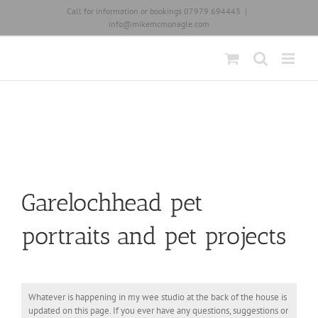
Skip
Call for information or bookings 07979 694443
|
to
info@mikemcmonagle.com
content
Garelochhead pet
portraits and pet projects
Whatever is happening in my wee studio at the back of the house is
updated on this page. If you ever have any questions, suggestions or