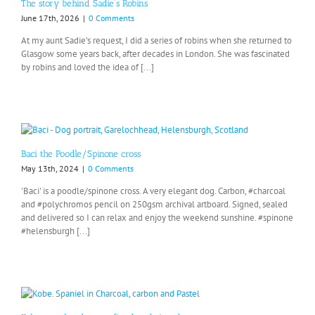
The story behind Sadie’s Robins
June 17th, 2026
|
0 Comments
At my aunt Sadie’s request, I did a series of robins when she returned to
Glasgow some years back, after decades in London. She was fascinated
by robins and loved the idea of [...]
Baci the Poodle/Spinone cross
May 13th, 2024
|
0 Comments
'Baci' is a poodle/spinone cross. A very elegant dog. Carbon, #charcoal
and #polychromos pencil on 250gsm archival artboard. Signed, sealed
and delivered so I can relax and enjoy the weekend sunshine. #spinone
#helensburgh [...]