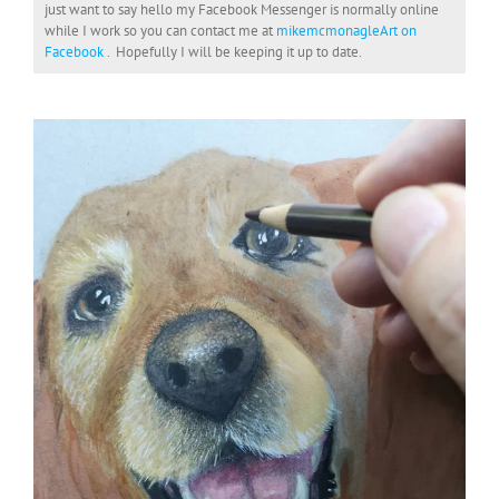
just want to say hello my Facebook Messenger is normally online
while I work so you can contact me at
mikemcmonagleArt on
Facebook
. Hopefully I will be keeping it up to date.