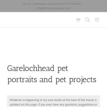
Skip
Call for information or bookings 07979 694443
|
to
info@mikemcmonagle.com
content
Garelochhead pet
portraits and pet projects
Whatever is happening in my wee studio at the back of the house is
updated on this page. If you ever have any questions, suggestions or