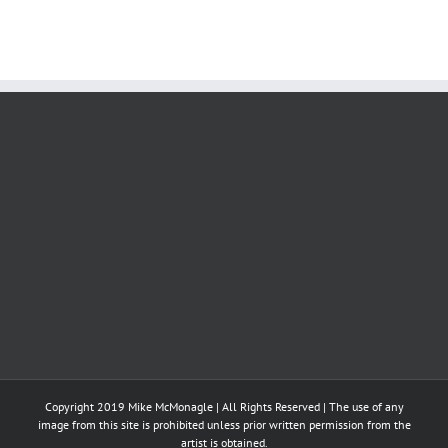
Copyright 2019 Mike McMonagle | All Rights Reserved | The use of any
image from this site is prohibited unless prior written permission from the
artist is obtained.