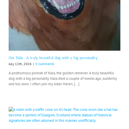
Oor Nala : A truly beautiful dog with a big personality
July 12th, 2026
|
0 Comments
A posthumous portrait of Nala, the golden retriever. A truly beautiful
dog with a big personality. Nala died a couple of weeks ago, suddenly
and too soon. I often join my sister Helen, [...]