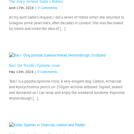
The story behind Sadie’s Robins
June 17th, 2026
|
0 Comments
At my aunt Sadie’s request, I did a series of robins when she returned to
Glasgow some years back, after decades in London. She was fascinated
by robins and loved the idea of [...]
Baci the Poodle/Spinone cross
May 13th, 2024
|
0 Comments
'Baci' is a poodle/spinone cross. A very elegant dog. Carbon, #charcoal
and #polychromos pencil on 250gsm archival artboard. Signed, sealed
and delivered so I can relax and enjoy the weekend sunshine. #spinone
#helensburgh [...]