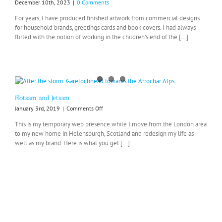
December 10th, 2023
|
0 Comments
For years, I have produced finished artwork from commercial designs
for household brands, greetings cards and book covers. I had always
flirted with the notion of working in the children's end of the [...]
Flotsam and Jetsam
on
January 3rd, 2019
|
Comments Off
Flotsam
This is my temporary web presence while I move from the London area
and
to my new home in Helensburgh, Scotland and redesign my life as
Jetsam
well as my brand. Here is what you get [...]