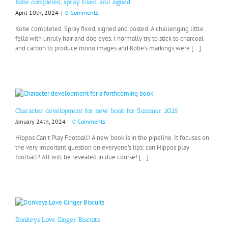
Kobe completed, spray fixed and signed
April 10th, 2024
|
0 Comments
Kobe completed. Spray fixed, signed and posted. A challenging little
fella with unruly hair and doe eyes. I normally try to stick to charcoal
and carbon to produce mono images and Kobe's markings were [...]
Character development for new book for Summer 2025
January 24th, 2024
|
0 Comments
Hippos Can't Play Football! A new book is in the pipeline. It focuses on
the very important question on everyone's lips: can Hippos play
football? All will be revealed in due course! [...]
Donkeys Love Ginger Biscuits