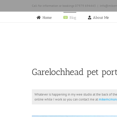
Skip
Call for information or bookings 07979 694443
|
info@mikem
to
content
Home
Blog
About Me
Garelochhead pet port
Whatever is happening in my wee studio at the back of the
online while I work so you can contact me at
mikemcmona