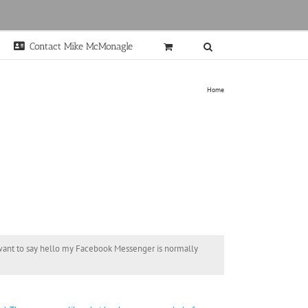
Contact Mike McMonagle
Home
t want to say hello my Facebook Messenger is normally