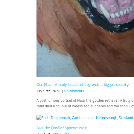
Oor Nala : A truly beautiful dog with a big personality
July 12th, 2026
|
0 Comments
A posthumous portrait of Nala, the golden retriever. A truly b
Nala died a couple of weeks ago, suddenly and too soon. I oft
Baci the Poodle/Spinone cross