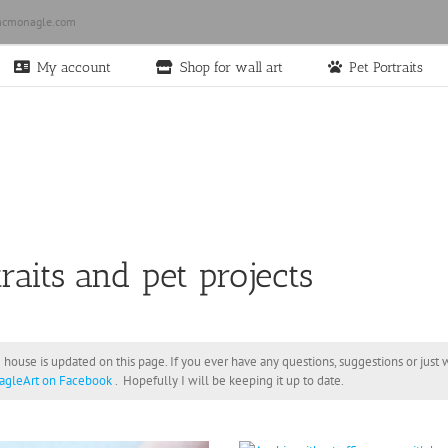
cmonagle.com
My account
Shop for wall art
Pet Portraits
raits and pet projects
 house is updated on this page. If you ever have any questions, suggestions or jus
gleArt on Facebook
. Hopefully I will be keeping it up to date.