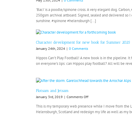
May 13th, 2024
|
0 Comments
'Baci' is a poodle/spinone cross. A very elegant dog. Carbo
250gsm archival artboard. Signed, sealed and delivered so 
sunshine. #spinone #helensburgh [...]
Character development for new book for Summer 2025
January 24th, 2024
|
0 Comments
Hippos Can't Play Football! A new book is in the pipeline. It
on everyone's lips: can Hippos play football? All will be reve
Flotsam and Jetsam
on
January 3rd, 2019
|
Comments Off
Flotsam
This is my temporary web presence while I move from the
and
Helensburgh, Scotland and redesign my life as well as my bra
Jetsam