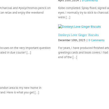
April 10th, 2024
|
0 Comments
n, #charcoal and #polychromos pencil on
Kobe completed. Spray fixed, signed an
I can relax and enjoy the weekend
eyes. I normally try to stick to charc
were [...]
Donkeys Love Ginger Biscuits
December 10th, 2023
|
0 Comments
 focuses on the very important question
For years, I have produced finished a
aled in due course! [...]
greetings cards and book covers. I had 
end of the [...]
 London area to my new home in
nd. Here is what you get [...]