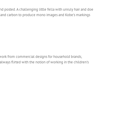
d posted. A challenging little fella with unruly hair and doe
oal and carbon to produce mono images and Kobe's markings
rtwork from commercial designs for household brands,
always flirted with the notion of working in the children's