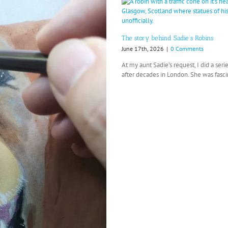
The story behind Sadie’s Robins
June 17th, 2026
|
0 Comments
At my aunt Sadie’s request, I did a se
after decades in London. She was fascin