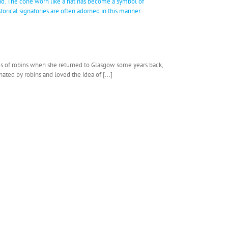
ries of robins when she returned to Glasgow some years back,
ated by robins and loved the idea of [...]