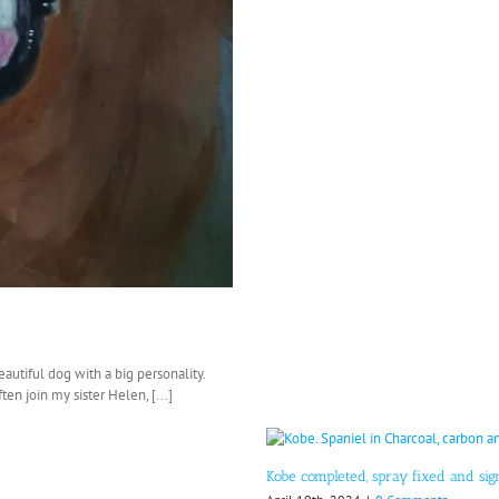
eautiful dog with a big personality.
en join my sister Helen, [...]
Kobe completed, spray fixed and si